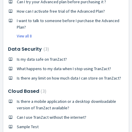
Can I try your Advanced plan before purchasing it ?
How can I activate free trial of the Advanced Plan?
I want to talk to someone before I purchase the Advanced
Plan?
View all 8
Data Security
3
Is my data safe on TranZact?
What happens to my data when I stop using TranZact?
Is there any limit on how much data I can store on TranZact?
Cloud Based
3
Is there a mobile application or a desktop downloadable
version of TranZact available?
Can I use TranZact without the internet?
Sample Test