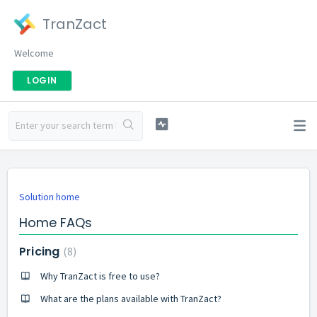
TranZact
Welcome
LOGIN
Solution home
Home FAQs
Pricing
8
Why TranZact is free to use?
What are the plans available with TranZact?