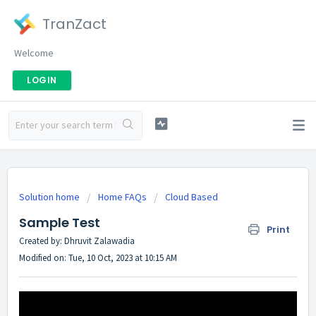
TranZact
Welcome
LOGIN
Solution home
Home FAQs
Cloud Based
Sample Test
Print
Created by: Dhruvit Zalawadia
Modified on: Tue, 10 Oct, 2023 at 10:15 AM