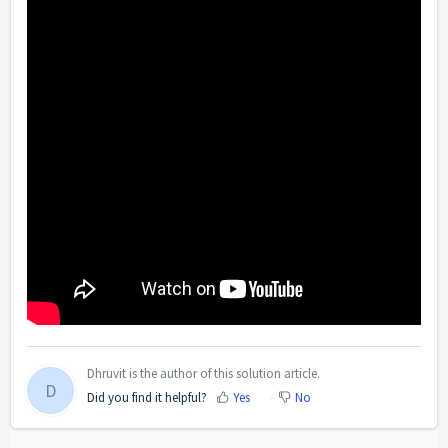
Dhruvit is the author of this solution article.
D
Did you find it helpful?
Yes
No