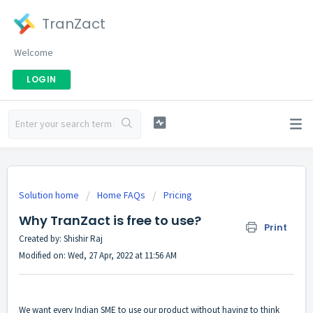
TranZact
Welcome
LOGIN
Solution home
Home FAQs
Pricing
Why TranZact is free to use?
Print
Created by: Shishir Raj
Modified on: Wed, 27 Apr, 2022 at 11:56 AM
We want every Indian SME to use our product without having to think