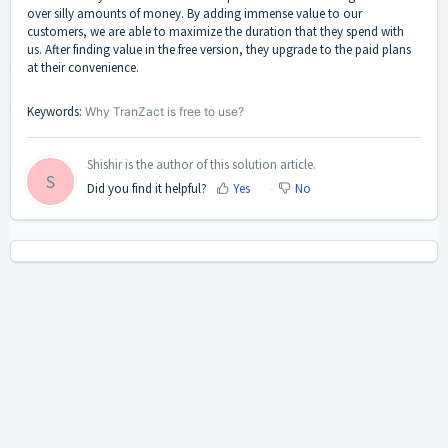
over silly amounts of money. By adding immense value to our
customers, we are able to maximize the duration that they spend with
us. After finding value in the free version, they upgrade to the paid plans
at their convenience.
Keywords:
Why TranZact is free to use?
Shishir is the author of this solution article.
S
Did you find it helpful?
Yes
No