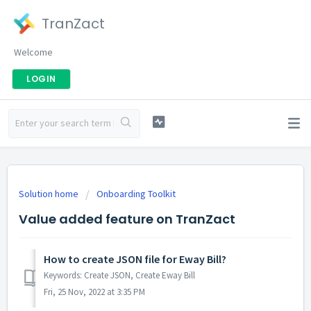
TranZact
Welcome
LOGIN
Solution home
Onboarding Toolkit
Value added feature on TranZact
How to create JSON file for Eway Bill?
Keywords: Create JSON, Create Eway Bill
Fri, 25 Nov, 2022 at 3:35 PM