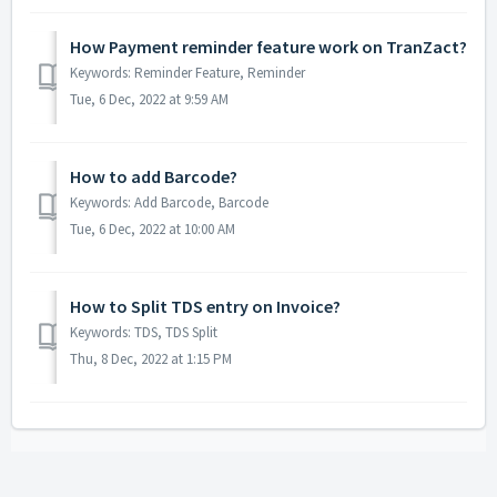
How Payment reminder feature work on TranZact?
Keywords: Reminder Feature, Reminder
Tue, 6 Dec, 2022 at 9:59 AM
How to add Barcode?
Keywords: Add Barcode, Barcode
Tue, 6 Dec, 2022 at 10:00 AM
How to Split TDS entry on Invoice?
Keywords: TDS, TDS Split
Thu, 8 Dec, 2022 at 1:15 PM