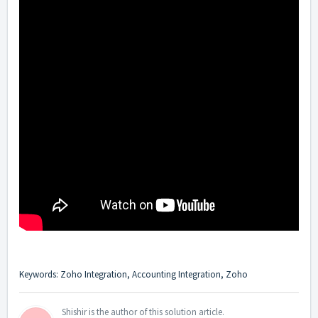
Keywords: Zoho Integration, Accounting Integration, Zoho
Shishir is the author of this solution article.