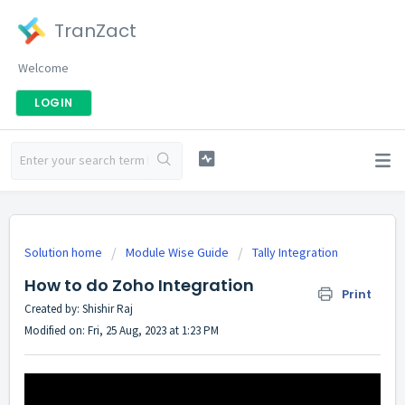
TranZact
Welcome
LOGIN
Solution home
Module Wise Guide
Tally Integration
How to do Zoho Integration
Print
Created by: Shishir Raj
Modified on: Fri, 25 Aug, 2023 at 1:23 PM