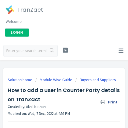
TranZact
Welcome
LOGIN
Solution home
Module Wise Guide
Buyers and Suppliers
How to add a user in Counter Party details
on TranZact
Print
Created by: Akhil Nathani
Modified on: Wed, 7 Dec, 2022 at 4:56 PM