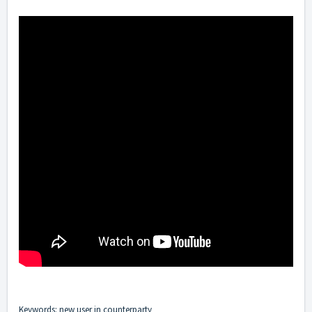
Keywords: new user in counterparty