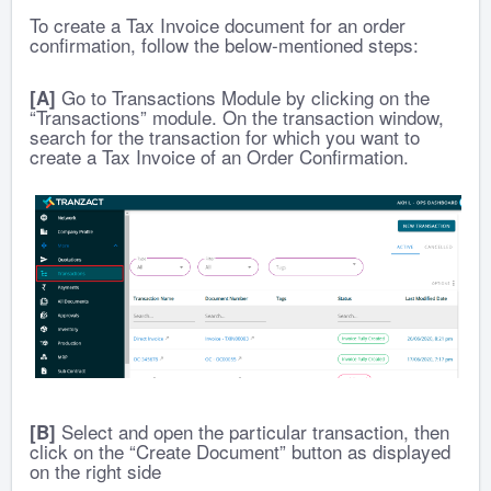
To create a Tax Invoice document for an order
confirmation, follow the below-mentioned steps:
Go to Transactions Module by clicking on the
[A]
“Transactions” module. On the transaction window,
search for the transaction for which you want to
create a Tax Invoice of an Order Confirmation.
Select and open the particular transaction, then
[B]
click on the “Create Document” button as displayed
on the right side