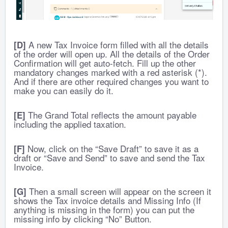
A new Tax Invoice form filled with all the details
[D]
of the order will open up. All the details of the Order
Confirmation will get auto-fetch.
Fill up the other
mandatory changes marked with a red asterisk (*).
And if there are other required changes you want to
make you can easily do it.
The Grand Total reflects the amount payable
[E]
including the applied taxation.
Now, click on the “Save Draft” to save it as a
[F]
draft or “Save and Send” to save and send the Tax
Invoice.
Then a small screen will appear on the screen it
[G]
shows the Tax invoice details and Missing Info (If
anything is missing in the form) you can put the
missing info by clicking “No” Button.