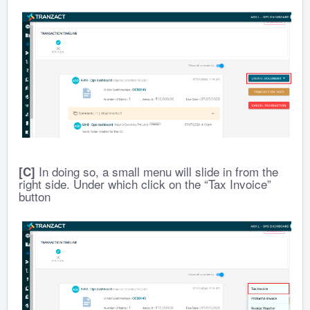
In doing so, a small menu will slide in from the
[C]
right side. Under which click on the “Tax Invoice”
button