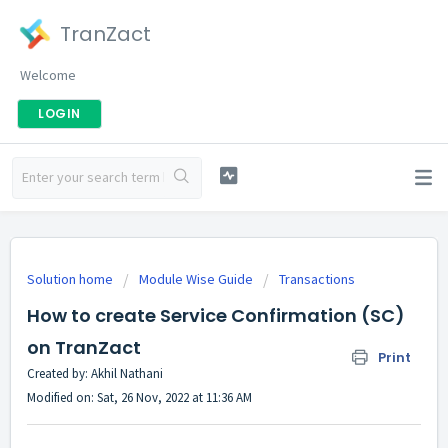
TranZact
Welcome
LOGIN
Solution home
Module Wise Guide
Transactions
How to create Service Confirmation (SC)
on TranZact
Print
Created by: Akhil Nathani
Modified on: Sat, 26 Nov, 2022 at 11:36 AM