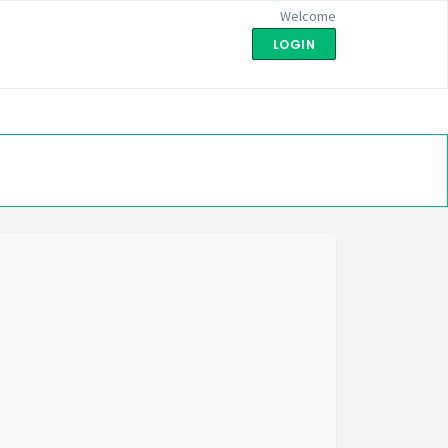
Welcome
LOGIN