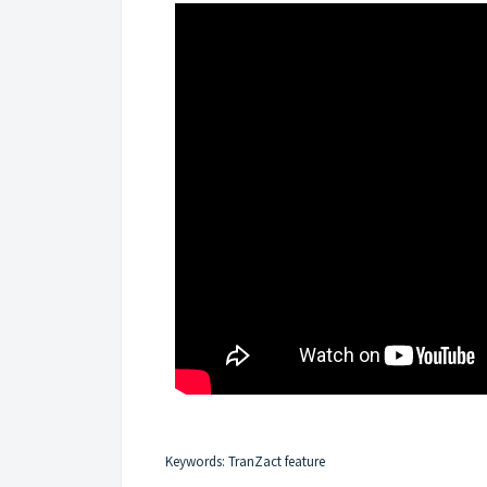
Keywords: TranZact feature