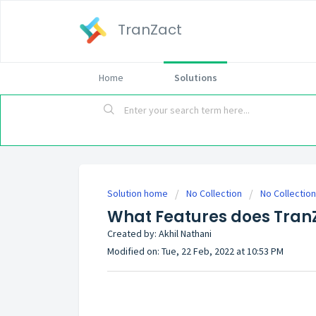
TranZact
Home
Solutions
Solution home
No Collection
No Collection
What Features does Tran
Created by: Akhil Nathani
Modified on: Tue, 22 Feb, 2022 at 10:53 PM