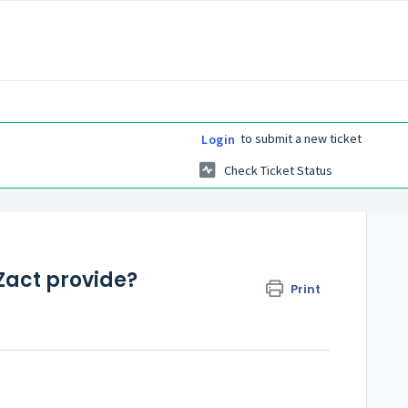
to submit a new ticket
Login
Check Ticket Status
Zact provide?
Print