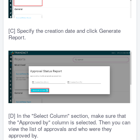
[C] Specify the creation date and click Generate
Report.
[D] In the "Select Column" section, make sure that
the "Approved by" column is selected. Then you can
view the list of approvals and who were they
approved by.