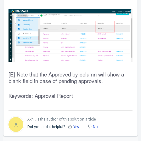
[E] Note that the Approved by column will show a
blank field in case of pending approvals.
Keywords: Approval Report
Akhil is the author of this solution article.
A
Did you find it helpful?
Yes
No