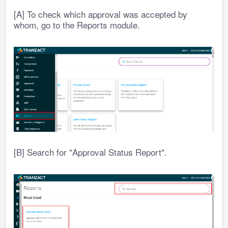
[A] To check which approval was accepted by
whom, go to the Reports module.
[B] Search for "Approval Status Report".