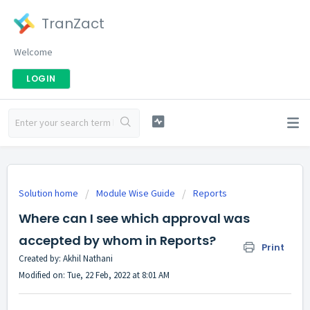
TranZact
Welcome
LOGIN
Solution home
Module Wise Guide
Reports
Where can I see which approval was
accepted by whom in Reports?
Print
Created by: Akhil Nathani
Modified on: Tue, 22 Feb, 2022 at 8:01 AM