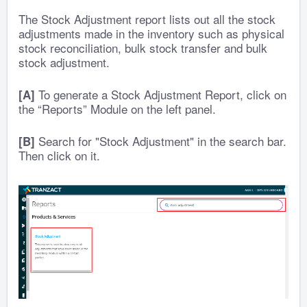
The Stock Adjustment report lists out all the stock
adjustments made in the inventory such as physical
stock reconciliation, bulk stock transfer and bulk
stock adjustment.
To generate a Stock Adjustment Report, click on
[A]
the “Reports” Module on the left panel.
Search for "Stock Adjustment" in the search bar.
[B]
Then click on it.