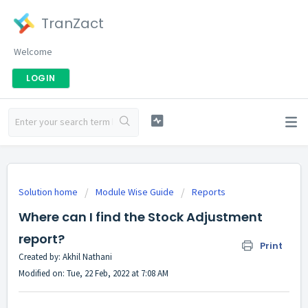
TranZact
Welcome
LOGIN
Solution home
Module Wise Guide
Reports
Where can I find the Stock Adjustment
report?
Print
Created by: Akhil Nathani
Modified on: Tue, 22 Feb, 2022 at 7:08 AM