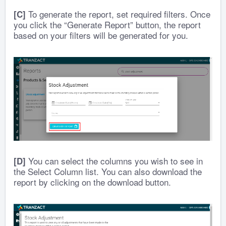
To generate the report, set required filters. Once
[C]
you click the “Generate Report” button, the report
based on your filters will be generated for you.
You can select the columns you wish to see in
[D]
the Select Column list. You can also download the
report by clicking on the download button.