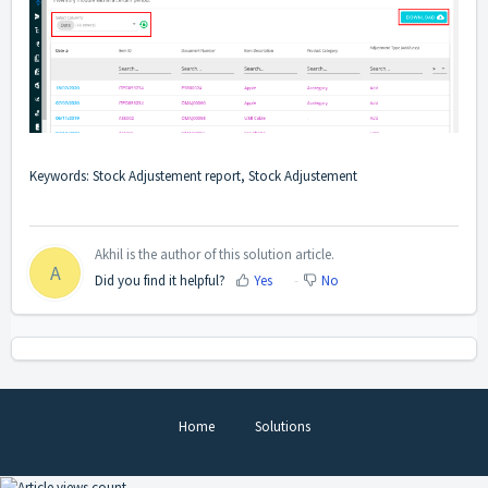
Keywords: Stock Adjustement report, Stock Adjustement
Akhil is the author of this solution article.
A
Did you find it helpful?
Yes
No
Home
Solutions