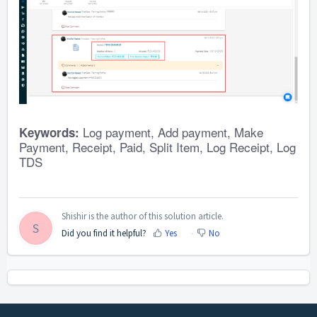
Log payment, Add payment, Make
Keywords:
Payment, Receipt, Paid, Split Item, Log Receipt, Log
TDS
Shishir is the author of this solution article.
S
Did you find it helpful?
Yes
No