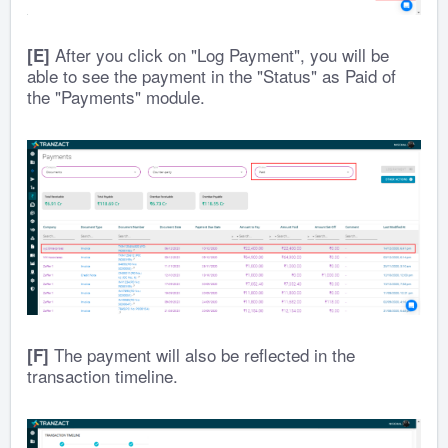
After you click on "Log Payment", you will be
[E]
able to see the payment in the "Status" as Paid of
the "Payments" module.
The payment will also be reflected in the
[F]
transaction timeline.