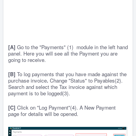
Go to the "Payments" (1) module in the left hand
[A]
panel. Here you will see all the Payment you are
going to receive.
To log payments that you have made against the
[B]
purchase invoice
Change "Status" to Payables(2).
.
Search and select the Tax invoice against which
payment is to be logged(3).
Click on "Log Payment"(4). A New Payment
[C]
page for details will be opened.