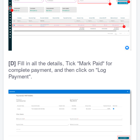
Fill in all the details, Tick "Mark Paid" for
[D]
complete payment, and then click on "Log
Payment".