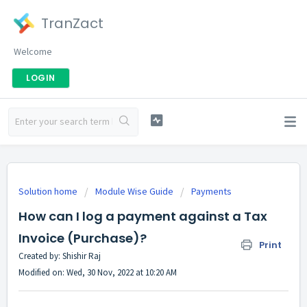
TranZact
Welcome
LOGIN
Solution home
Module Wise Guide
Payments
How can I log a payment against a Tax
Invoice (Purchase)?
Print
Created by: Shishir Raj
Modified on: Wed, 30 Nov, 2022 at 10:20 AM