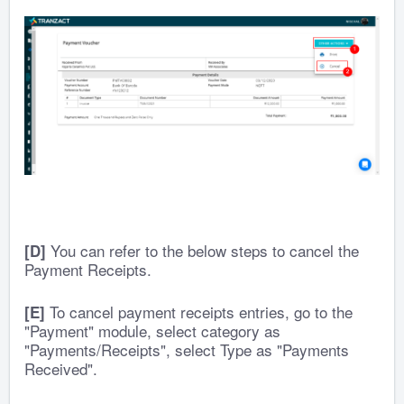
You can refer to the below steps to cancel the
[D]
Payment Receipts.
To cancel payment receipts entries, go to the
[E]
"Payment" module, select category as
"Payments/Receipts", select Type as "Payments
Received".