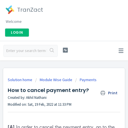
TranZact
Welcome
LOGIN
Solution home
Module Wise Guide
Payments
How to cancel payment entry?
Print
Created by: Akhil Nathani
Modified on: Sat, 19 Feb, 2022 at 11:33 PM
In order to cancel the payment entry, go to the
[A]