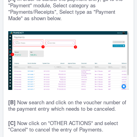
"Payment" module, Select category as
"Payments/Receipts", Select type as "Payment
Made" as shown below.
Now search and click on the voucher number of
[B]
the payment entry which needs to be canceled.
Now click on "OTHER ACTIONS" and select
[C]
"Cancel" to cancel the entry of Payments.