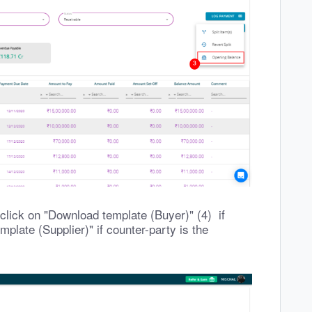
lick on "Download template (Buyer)" (4) if
plate (Supplier)" if counter-party is the