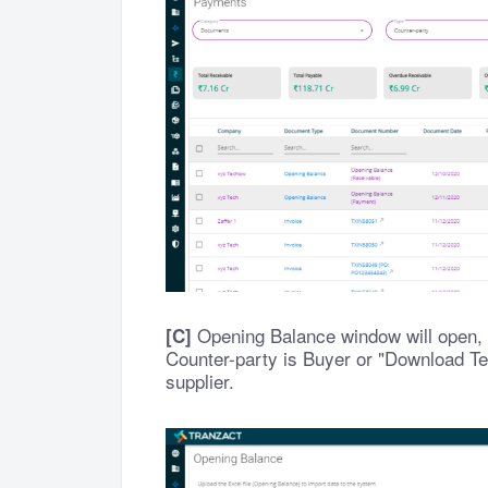
Opening Balance window will open, c
[C]
Counter-party is Buyer or "Download Tem
supplier.