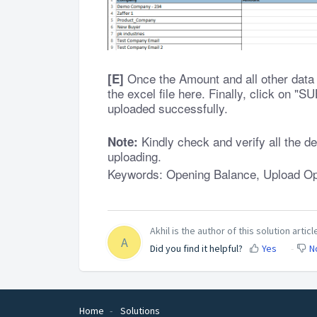
Once the Amount and all other data a
[E]
the excel file here. Finally, click on "
uploaded successfully.
Kindly check and verify all the de
Note:
uploading.
Keywords: Opening Balance, Upload O
Akhil is the author of this solution articl
A
Did you find it helpful?
Yes
N
Home
Solutions