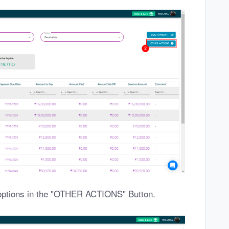
options in the "OTHER ACTIONS" Button.