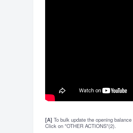
To bulk update the opening balance 
[A]
Click on "OTHER ACTIONS"(2).