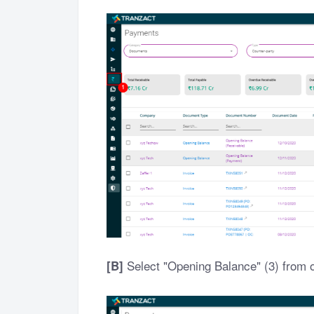
Select "Opening Balance" (3) from 
[B]