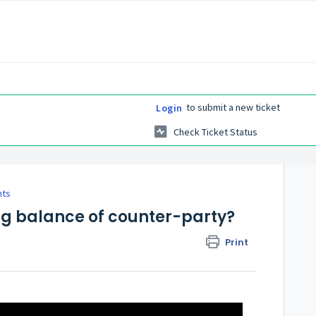
to submit a new ticket
Login
Check Ticket Status
nts
g balance of counter-party?
Print