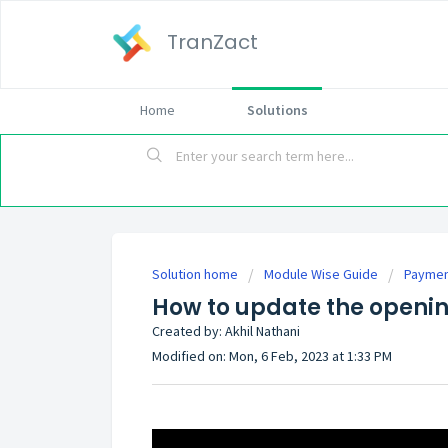
TranZact
Home
Solutions
Solution home
Module Wise Guide
Payme
How to update the openin
Created by: Akhil Nathani
Modified on: Mon, 6 Feb, 2023 at 1:33 PM