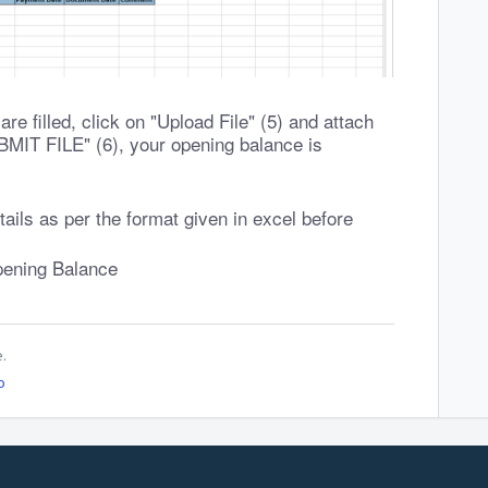
re filled, click on "Upload File" (5) and attach
SUBMIT FILE" (6), your opening balance is
tails as per the format given in excel before
pening Balance
e.
o