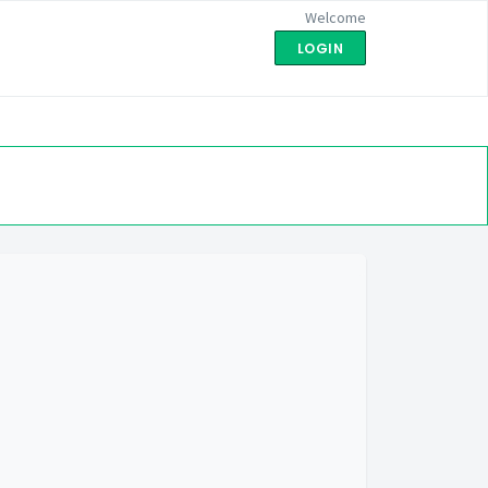
Welcome
LOGIN