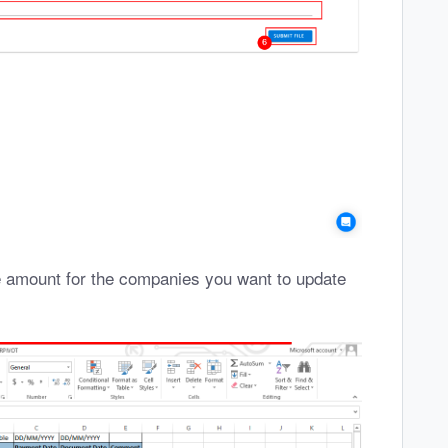
he amount for the companies you want to update