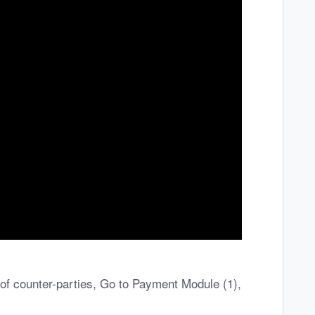
of counter-parties, Go to Payment Module (1),