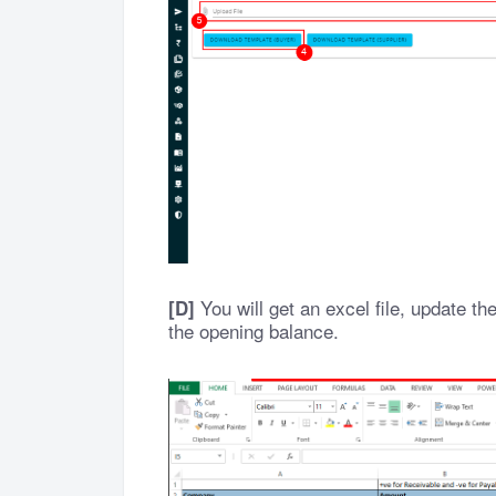
You will get an excel file, update t
[D]
the opening balance.