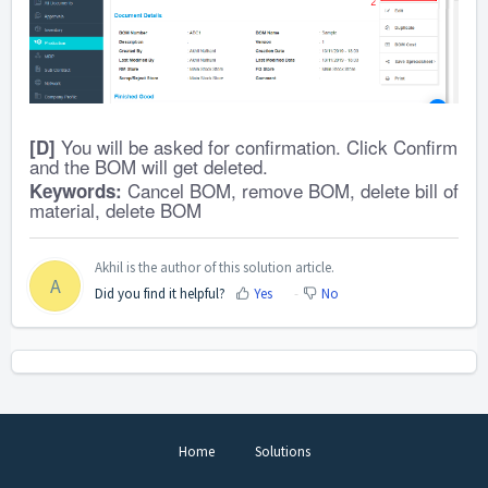
You will be asked for confirmation. Click Confirm
[D]
and the BOM will get deleted.
Cancel BOM, remove BOM, delete bill of
Keywords:
material, delete BOM
Akhil is the author of this solution article.
A
Did you find it helpful?
Yes
No
Home
Solutions