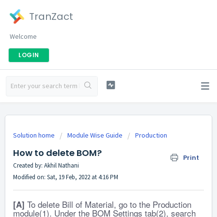
TranZact
Welcome
LOGIN
Solution home
Module Wise Guide
Production
How to delete BOM?
Print
Created by: Akhil Nathani
Modified on: Sat, 19 Feb, 2022 at 4:16 PM
To delete Bill of Material, go to the Production
[A]
module(1). Under the BOM Settings tab(2), search