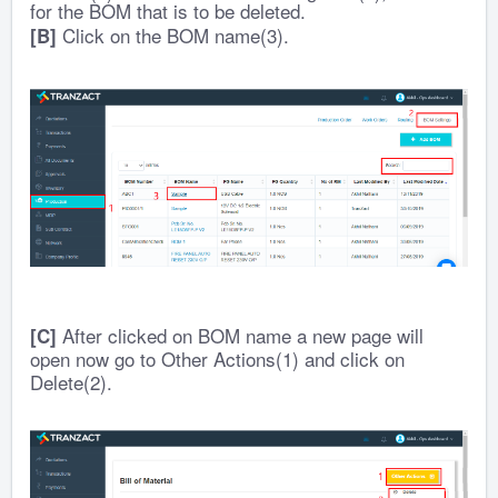
for the BOM that is to be deleted.
Click on the BOM name(3).
[B]
After clicked on BOM name a new page will
[C]
open now go to Other Actions(1) and click on
Delete(2).