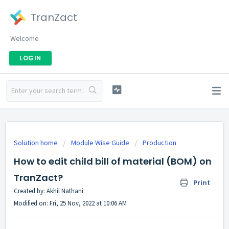
TranZact
Welcome
LOGIN
Solution home
Module Wise Guide
Production
How to edit child bill of material (BOM) on
TranZact?
Print
Created by: Akhil Nathani
Modified on: Fri, 25 Nov, 2022 at 10:06 AM