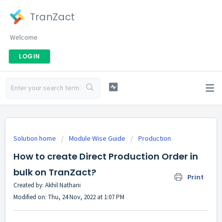
TranZact
Welcome
LOGIN
Solution home
Module Wise Guide
Production
How to create Direct Production Order in
bulk on TranZact?
Print
Created by: Akhil Nathani
Modified on: Thu, 24 Nov, 2022 at 1:07 PM