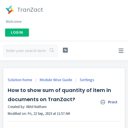
TranZact
Welcome
LOGIN
Solution home
Module Wise Guide
Settings
How to show sum of quantity of item in
documents on TranZact?
Print
Created by: Akhil Nathani
Modified on: Fri, 22 Sep, 2023 at 11:57 AM