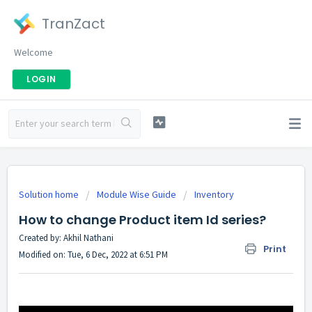
TranZact
Welcome
LOGIN
Solution home
Module Wise Guide
Inventory
How to change Product item Id series?
Created by: Akhil Nathani
Print
Modified on: Tue, 6 Dec, 2022 at 6:51 PM