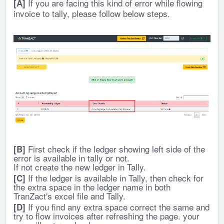
If you are facing this kind of error while flowing
[A]
invoice to tally, please follow below steps.
First check if the ledger showing left side of the
[B]
error is available in tally or not.
If not create the new ledger in Tally.
If the ledger is available in Tally, then check for
[C]
the extra space in the ledger name in both
TranZact's excel file and Tally.
If you find any extra space correct the same and
[D]
try to flow invoices after refreshing the page. your