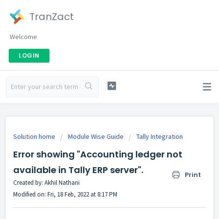
TranZact
Welcome
LOGIN
Solution home
Module Wise Guide
Tally Integration
Error showing "Accounting ledger not
available in Tally ERP server".
Print
Created by: Akhil Nathani
Modified on: Fri, 18 Feb, 2022 at 8:17 PM