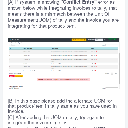
[A] If system is showing
error as
"Conflict Entry"
shown below while Integrating invoices to tally, that
means there is a mismatch between the Unit Of
Measurement(UOM) of tally and the Invoice you are
integrating for that product/item.
[B] In this case please add the alternate UOM for
that product/item in tally same as you have used in
Invoice.
[C] After adding the UOM in tally, try again to
integrate the invoice in tally.