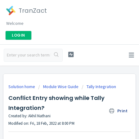
TranZact
Welcome
LOGIN
Solution home
Module Wise Guide
Tally Integration
Conflict Entry showing while Tally
Integration?
Print
Created by: Akhil Nathani
Modified on: Fri, 18 Feb, 2022 at 8:00 PM