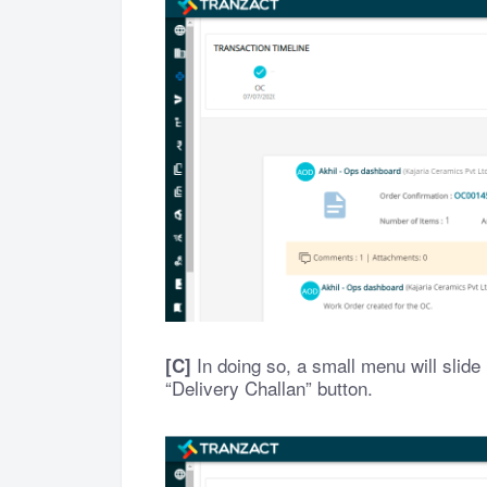
In doing so, a small menu will slide 
[C]
“Delivery Challan” button.