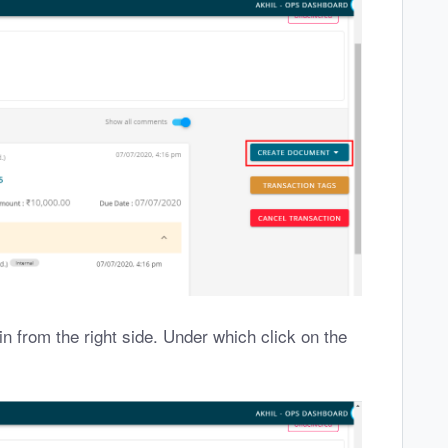
in from the right side. Under which click on the