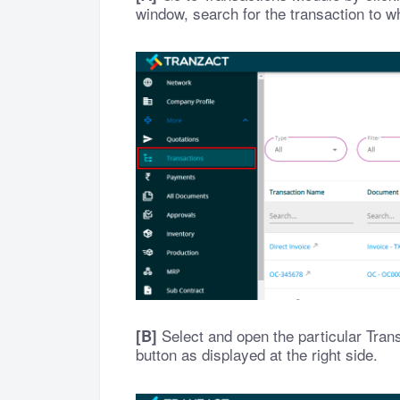
window, search for the transaction to w
Select and open the particular Tran
[B]
button as displayed at the right side.