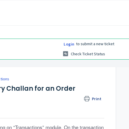
to submit a new ticket
Login
Check Ticket Status
ctions
ry Challan for an Order
Print
ng on “Transactions” module. On the transaction