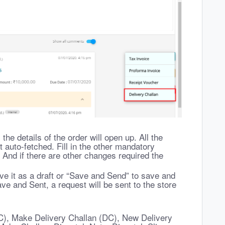
 the details of the order will open up. All the
t auto-fetched. Fill in the other mandatory
 And if there are other changes required the
ve it as a draft or “Save and Send” to save and
ve and Sent, a request will be sent to the store
C), Make Delivery Challan (DC), New Delivery