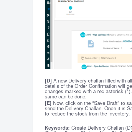
A new Delivery challan filled with all
[D]
details of the Order Confirmation will ge
changes marked with a red asterisk (*).
same can be done.
Now, click on the “Save Draft” to sa
[E]
send the Delivery Challan. Once it is Sa
to reduce the stock from the inventory.
Create Delivery Challan (D
Keywords: