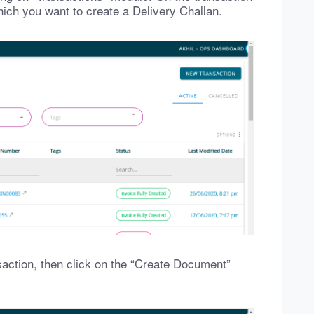
hich you want to create a Delivery Challan.
saction, then click on the “Create Document”