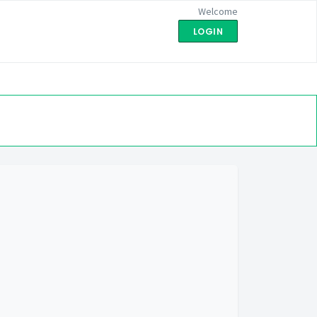
Welcome
LOGIN