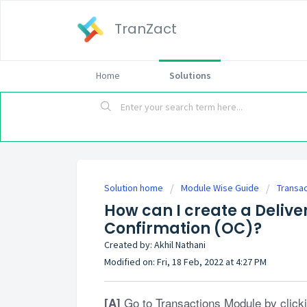
TranZact
Home
Solutions
Solution home
Module Wise Guide
Transa
How can I create a Delive
Confirmation (OC)?
Created by: Akhil Nathani
Modified on: Fri, 18 Feb, 2022 at 4:27 PM
Go to Transactions Module by clicki
[A]