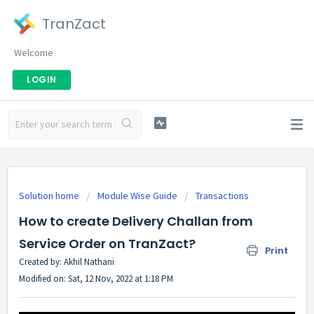
TranZact
Welcome
LOGIN
Solution home
Module Wise Guide
Transactions
How to create Delivery Challan from
Service Order on TranZact?
Print
Created by: Akhil Nathani
Modified on: Sat, 12 Nov, 2022 at 1:18 PM