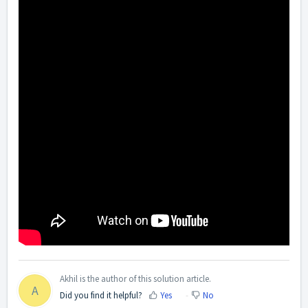
Akhil is the author of this solution article.
A
Did you find it helpful?
Yes
No