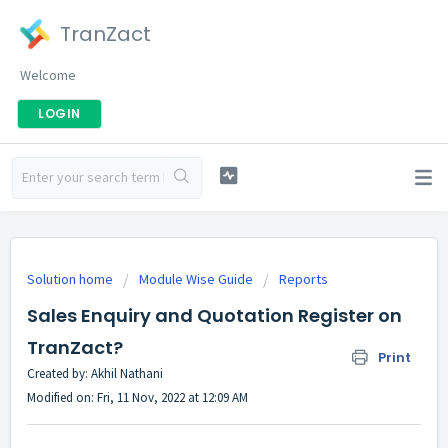
TranZact
Welcome
LOGIN
Solution home
Module Wise Guide
Reports
Sales Enquiry and Quotation Register on
TranZact?
Print
Created by: Akhil Nathani
Modified on: Fri, 11 Nov, 2022 at 12:09 AM