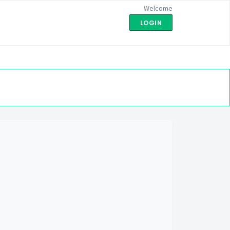
Welcome
LOGIN