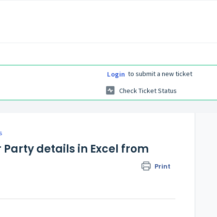
to submit a new ticket
Login
Check Ticket Status
s
arty details in Excel from
Print