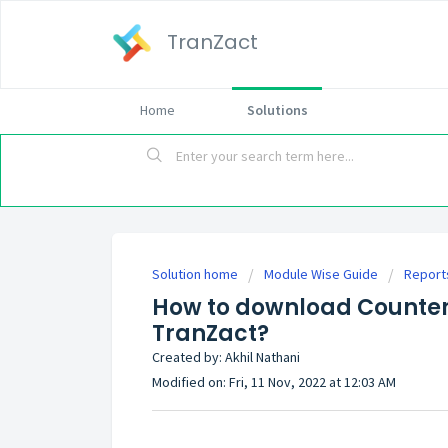
TranZact
Home
Solutions
Solution home
Module Wise Guide
Report
How to download Counter P
TranZact?
Created by: Akhil Nathani
Modified on: Fri, 11 Nov, 2022 at 12:03 AM